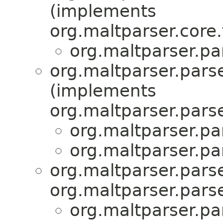
(implements
org.maltparser.core.
org.maltparser.pa
org.maltparser.pars
(implements
org.maltparser.parse
org.maltparser.pa
org.maltparser.pa
org.maltparser.parse
org.maltparser.parse
org.maltparser.pa