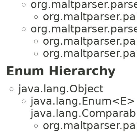
org.maltparser.parse
org.maltparser.pa
org.maltparser.parse
org.maltparser.pa
org.maltparser.pa
Enum Hierarchy
java.lang.Object
java.lang.Enum<E>
java.lang.Comparabl
org.maltparser.pa