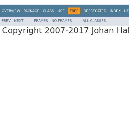
OVERVIEW
PACKAGE
CLASS
USE
TREE
DEPRECATED
INDEX
HE
PREV
NEXT
FRAMES
NO FRAMES
ALL CLASSES
Copyright 2007-2017 Johan Hall