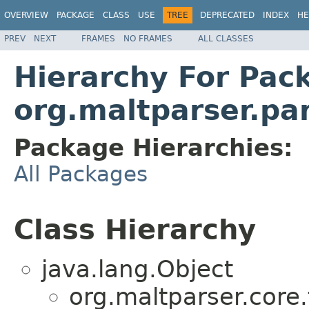
OVERVIEW
PACKAGE
CLASS
USE
TREE
DEPRECATED
INDEX
HE
PREV
NEXT
FRAMES
NO FRAMES
ALL CLASSES
Hierarchy For Pac
org.maltparser.pa
Package Hierarchies:
All Packages
Class Hierarchy
java.lang.Object
org.maltparser.core.