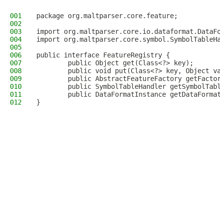
001
package org.maltparser.core.feature;
002
003
import org.maltparser.core.io.dataformat.DataF
004
import org.maltparser.core.symbol.SymbolTableH
005
006
public interface FeatureRegistry {
007
        public Object get(Class<?> key);
008
        public void put(Class<?> key, Object v
009
        public AbstractFeatureFactory getFacto
010
        public SymbolTableHandler getSymbolTab
011
        public DataFormatInstance getDataForma
012
}