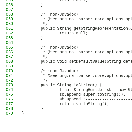
055
                return null;
056
        }
057
058
        /* (non-Javadoc)
059
         * @see org.maltparser.core.options.op
060
         */
061
        public String getStringRepresentation(
062
                return null;
063
        }
064
065
        /* (non-Javadoc)
066
         * @see org.maltparser.core.options.op
067
         */
068
        public void setDefaultValue(String def
069
070
        /* (non-Javadoc)
071
         * @see org.maltparser.core.options.op
072
         */
073
        public String toString() {
074
                final StringBuilder sb = new S
075
                sb.append(super.toString());
076
                sb.append("-------------------
077
                return sb.toString();
078
        }
079
}