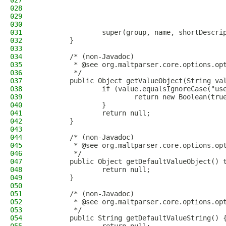
027
                                              
028
                                              
029
                                              
030
                                              
031
                super(group, name, shortDescri
032
        }
033
034
        /* (non-Javadoc)
035
         * @see org.maltparser.core.options.op
036
         */
037
        public Object getValueObject(String va
038
                if (value.equalsIgnoreCase("us
039
                        return new Boolean(tru
040
                }
041
                return null;
042
        }
043
044
        /* (non-Javadoc)
045
         * @see org.maltparser.core.options.op
046
         */
047
        public Object getDefaultValueObject() 
048
                return null;
049
        }
050
051
        /* (non-Javadoc)
052
         * @see org.maltparser.core.options.op
053
         */
054
        public String getDefaultValueString() 