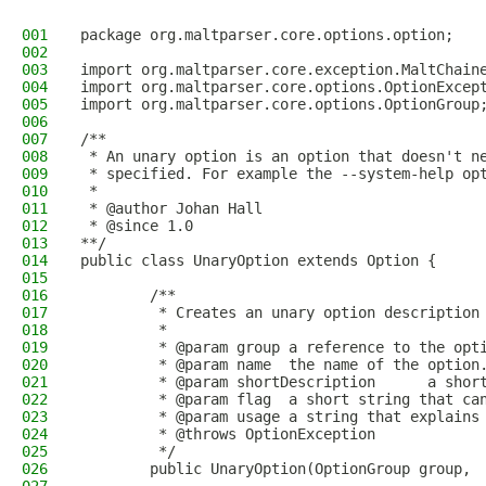
001
package org.maltparser.core.options.option;
002
003
import org.maltparser.core.exception.MaltChain
004
import org.maltparser.core.options.OptionExcep
005
import org.maltparser.core.options.OptionGroup
006
007
/**
008
 * An unary option is an option that doesn't n
009
 * specified. For example the --system-help op
010
 *
011
 * @author Johan Hall
012
 * @since 1.0
013
**/
014
public class UnaryOption extends Option {
015
016
        /**
017
         * Creates an unary option description
018
         * 
019
         * @param group a reference to the opt
020
         * @param name  the name of the option
021
         * @param shortDescription      a shor
022
         * @param flag  a short string that ca
023
         * @param usage a string that explains
024
         * @throws OptionException
025
         */
026
        public UnaryOption(OptionGroup group, 