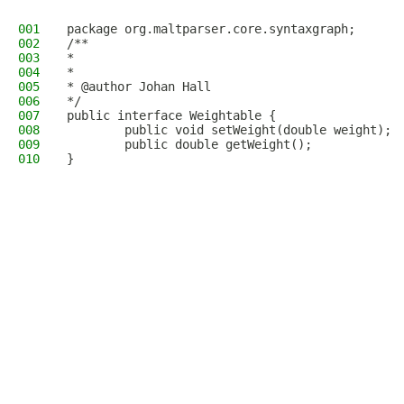
001
package org.maltparser.core.syntaxgraph;
002
/**
003
*
004
*
005
* @author Johan Hall
006
*/
007
public interface Weightable {
008
        public void setWeight(double weight);
009
        public double getWeight();
010
}