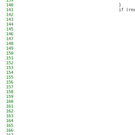
139
                                              
140
                                        }
141
                                        if (re
142
                                              
143
                                              
144
                                              
145
                                              
146
147
                                              
148
                                              
149
                                              
150
                                              
151
                                              
152
                                              
153
                                              
154
                                              
155
                                              
156
                                              
157
                                              
158
                                              
159
160
                                              
161
                                              
162
                                              
163
164
                                              
165
                                              
166