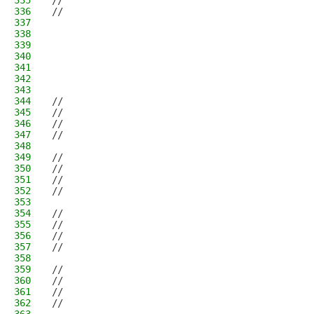
335
//                                            
336
//                                            
337
                                              
338
                                              
339
                                              
340
                                              
341
                                              
342
                                              
343
                                              
344
//                                            
345
//                                            
346
//                                            
347
//                                            
348
                                              
349
//                                            
350
//                                            
351
//                                            
352
//                                            
353
                                              
354
//                                            
355
//                                            
356
//                                            
357
//                                            
358
                                              
359
//                                            
360
//                                            
361
//                                            
362
//                                            