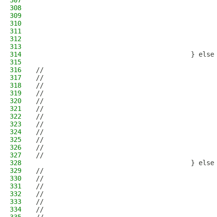
307
                                              
308
                                              
309
                                              
310
                                              
311
                                              
312
                                              
313
                                              
314
                                        } else
315
                                              
316
//                                            
317
//                                            
318
//                                            
319
//                                            
320
//                                            
321
//                                            
322
//                                            
323
//                                            
324
//                                            
325
//                                            
326
//                                            
327
//                                            
328
                                        } else
329
//                                            
330
//                                            
331
//                                            
332
//                                            
333
//                                            
334
//                                            