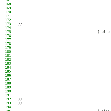
167
                                              
168
                                              
169
                                              
170
                                              
171
                                              
172
                                              
173
//                                            
174
                                              
175
                                        } else
176
                                              
177
                                              
178
                                              
179
                                              
180
                                              
181
                                              
182
                                              
183
                                              
184
                                              
185
                                              
186
                                              
187
                                              
188
                                              
189
                                              
190
                                              
191
                                              
192
//                                            
193
//                                            
194
                                              