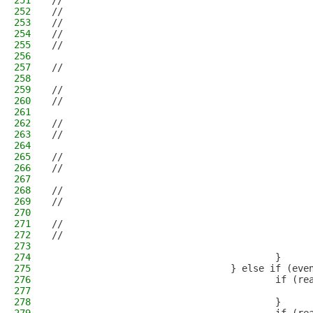
251
//                                            
252
//                                            
253
//                                            
254
//                                            
255
//                                            
256
                                              
257
//                                            
258
                                              
259
//                                            
260
//                                            
261
                                              
262
//                                            
263
//                                            
264
                                              
265
//                                            
266
//                                            
267
                                              
268
//                                            
269
//                                            
270
                                              
271
//                                            
272
//                                            
273
                                              
274
                                        }
275
                                } else if (eve
276
                                        if (re
277
                                              
278
                                        }