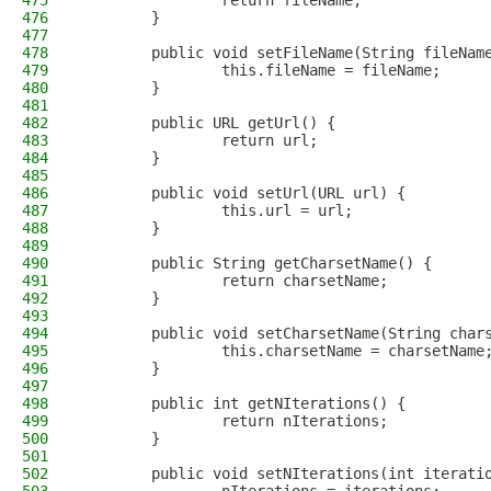
475
                return fileName;
476
        }
477
478
        public void setFileName(String fileNam
479
                this.fileName = fileName;
480
        }
481
482
        public URL getUrl() {
483
                return url;
484
        }
485
486
        public void setUrl(URL url) {
487
                this.url = url;
488
        }
489
490
        public String getCharsetName() {
491
                return charsetName;
492
        }
493
494
        public void setCharsetName(String char
495
                this.charsetName = charsetName
496
        }
497
498
        public int getNIterations() {
499
                return nIterations;
500
        }
501
502
        public void setNIterations(int iterati