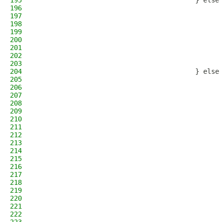
195
                                        } else
196
                                              
197
                                              
198
                                              
199
                                              
200
                                              
201
                                              
202
                                              
203
                                              
204
                                        } else
205
                                              
206
                                              
207
                                              
208
                                              
209
                                              
210
                                              
211
                                              
212
                                              
213
                                              
214
                                              
215
                                              
216
                                              
217
                                              
218
                                              
219
                                              
220
                                              
221
                                              
222
                                              