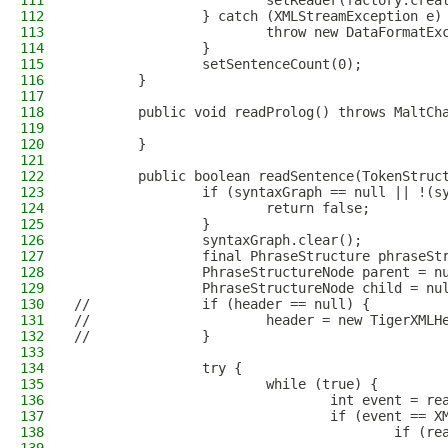
111
                        setReader(factory.crea
112
                } catch (XMLStreamException e)
113
                        throw new DataFormatEx
114
                } 
115
                setSentenceCount(0);
116
        }
117
118
        public void readProlog() throws MaltCh
119
120
        }
121
122
        public boolean readSentence(TokenStruc
123
                if (syntaxGraph == null || !(s
124
                        return false;
125
                }
126
                syntaxGraph.clear();
127
                final PhraseStructure phraseSt
128
                PhraseStructureNode parent = n
129
                PhraseStructureNode child = nu
130
//              if (header == null) {
131
//                      header = new TigerXMLH
132
//              }
133
134
                try {
135
                        while (true) {
136
                                int event = re
137
                                if (event == X
138
                                        if (re