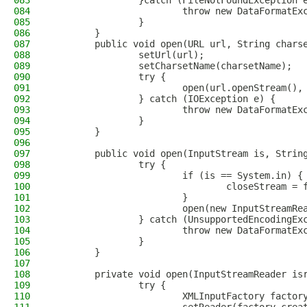
083
                }catch (FileNotFoundException 
084
                        throw new DataFormatEx
085
                }
086
        }
087
        public void open(URL url, String chars
088
                setUrl(url);
089
                setCharsetName(charsetName);
090
                try {
091
                        open(url.openStream(),
092
                } catch (IOException e) {
093
                        throw new DataFormatEx
094
                }
095
        }
096
097
        public void open(InputStream is, Strin
098
                try {
099
                        if (is == System.in) {
100
                                closeStream = 
101
                        }
102
                        open(new InputStreamRe
103
                } catch (UnsupportedEncodingEx
104
                        throw new DataFormatEx
105
                }
106
        }
107
108
        private void open(InputStreamReader is
109
                try {
110
                        XMLInputFactory factor