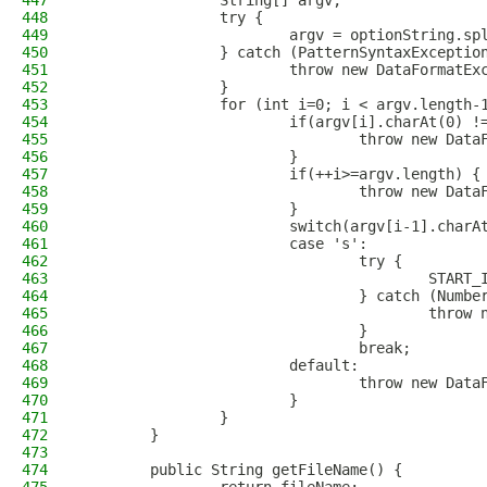
447
                String[] argv;
448
                try {
449
                        argv = optionString.sp
450
                } catch (PatternSyntaxExceptio
451
                        throw new DataFormatEx
452
                }
453
                for (int i=0; i < argv.length-
454
                        if(argv[i].charAt(0) !
455
                                throw new Data
456
                        }
457
                        if(++i>=argv.length) {
458
                                throw new Data
459
                        }
460
                        switch(argv[i-1].charA
461
                        case 's': 
462
                                try {
463
                                        START_
464
                                } catch (Numbe
465
                                        throw 
466
                                }
467
                                break;
468
                        default:
469
                                throw new Data
470
                        }
471
                }
472
        }
473
474
        public String getFileName() {