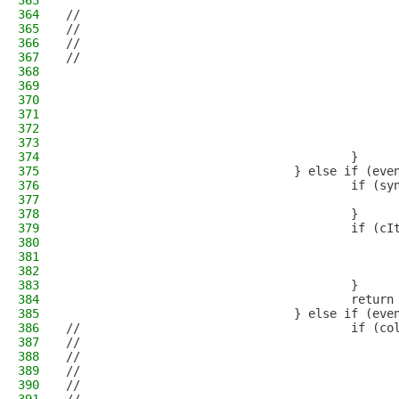
363
                                              
364
//                                            
365
//                                            
366
//                                            
367
//                                            
368
                                              
369
                                              
370
                                              
371
                                              
372
                                              
373
                                              
374
                                        }     
375
                                } else if (eve
376
                                        if (sy
377
                                              
378
                                        }
379
                                        if (cI
380
                                              
381
                                              
382
                                              
383
                                        }
384
                                        return
385
                                } else if (eve
386
//                                      if (co
387
//                                            
388
//                                            
389
//                                            
390
//                                            