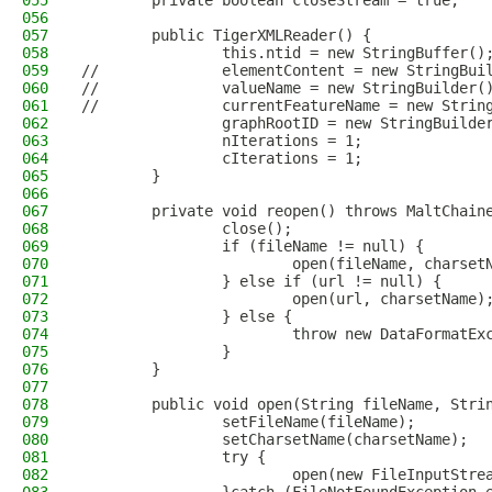
055
        private boolean closeStream = true;
056
057
        public TigerXMLReader() {
058
                this.ntid = new StringBuffer()
059
//              elementContent = new StringBui
060
//              valueName = new StringBuilder(
061
//              currentFeatureName = new Strin
062
                graphRootID = new StringBuilde
063
                nIterations = 1;
064
                cIterations = 1;
065
        }
066
067
        private void reopen() throws MaltChain
068
                close();
069
                if (fileName != null) {
070
                        open(fileName, charset
071
                } else if (url != null) {
072
                        open(url, charsetName)
073
                } else {
074
                        throw new DataFormatEx
075
                }
076
        }
077
078
        public void open(String fileName, Stri
079
                setFileName(fileName);
080
                setCharsetName(charsetName);
081
                try {
082
                        open(new FileInputStre