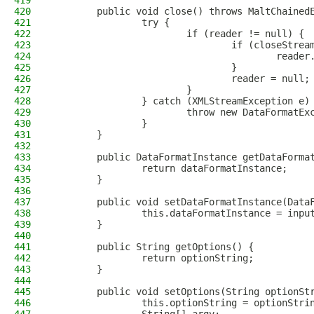
419
420
        public void close() throws MaltChained
421
                try {
422
                        if (reader != null) {
423
                                if (closeStrea
424
                                        reader
425
                                }
426
                                reader = null;
427
                        }
428
                } catch (XMLStreamException e)
429
                        throw new DataFormatEx
430
                }
431
        }
432
433
        public DataFormatInstance getDataForma
434
                return dataFormatInstance;
435
        }
436
437
        public void setDataFormatInstance(Data
438
                this.dataFormatInstance = inpu
439
        }
440
441
        public String getOptions() {
442
                return optionString;
443
        }
444
445
        public void setOptions(String optionSt
446
                this.optionString = optionStri