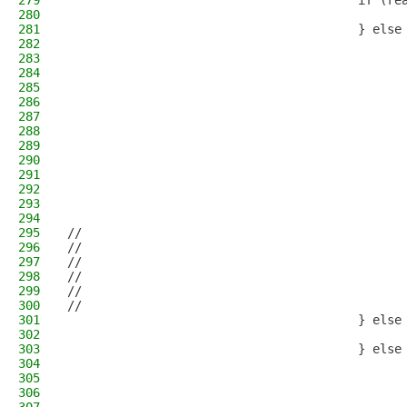
279
                                        if (re
280
                                              
281
                                        } else
282
                                              
283
                                              
284
                                              
285
                                              
286
                                              
287
                                              
288
                                              
289
                                              
290
                                              
291
                                              
292
                                              
293
                                              
294
                                              
295
//                                            
296
//                                            
297
//                                            
298
//                                            
299
//                                            
300
//                                            
301
                                        } else
302
                                              
303
                                        } else
304
                                              
305
                                              
306
                                              