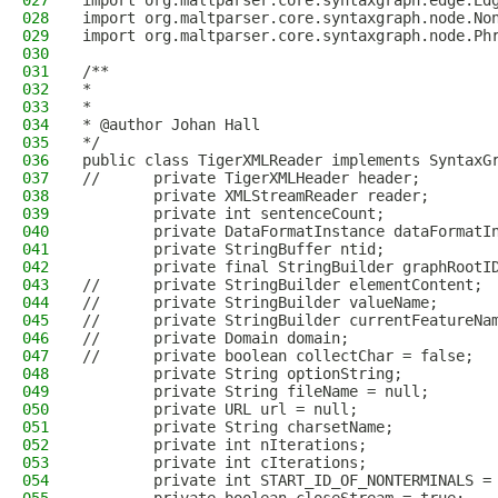
027
import org.maltparser.core.syntaxgraph.edge.Ed
028
import org.maltparser.core.syntaxgraph.node.No
029
import org.maltparser.core.syntaxgraph.node.Ph
030
031
/**
032
*
033
*
034
* @author Johan Hall
035
*/
036
public class TigerXMLReader implements SyntaxG
037
//      private TigerXMLHeader header;
038
        private XMLStreamReader reader;
039
        private int sentenceCount;
040
        private DataFormatInstance dataFormatI
041
        private StringBuffer ntid;
042
        private final StringBuilder graphRootI
043
//      private StringBuilder elementContent; 
044
//      private StringBuilder valueName;
045
//      private StringBuilder currentFeatureNa
046
//      private Domain domain;
047
//      private boolean collectChar = false;
048
        private String optionString;
049
        private String fileName = null;
050
        private URL url = null;
051
        private String charsetName;
052
        private int nIterations;
053
        private int cIterations;
054
        private int START_ID_OF_NONTERMINALS =