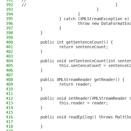
391
//                                            
392
//                                      }
393
                                }
394
                        }
395
                } catch (XMLStreamException e)
396
                        throw new DataFormatEx
397
                }
398
        }
399
400
        public int getSentenceCount() {
401
                return sentenceCount;
402
        }
403
404
        public void setSentenceCount(int sente
405
                this.sentenceCount = sentenceC
406
        }
407
408
        public XMLStreamReader getReader() {
409
                return reader;
410
        }
411
412
        public void setReader(XMLStreamReader 
413
                this.reader = reader;
414
        }
415
416
        public void readEpilog() throws MaltCh
417
418
        }