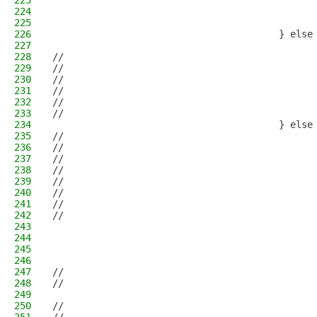
223
                                              
224
                                              
225
                                              
226
                                        } else
227
                                              
228
//                                            
229
//                                            
230
//                                            
231
//                                            
232
//                                            
233
//                                            
234
                                        } else
235
//                                            
236
//                                            
237
//                                            
238
//                                            
239
//                                            
240
//                                            
241
//                                            
242
//                                            
243
                                              
244
                                              
245
                                              
246
                                              
247
//                                            
248
//                                            
249
                                              
250
//                                            