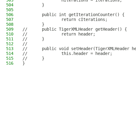
503
                nIterations = iterations;
504
        }
505
506
        public int getIterationCounter() {
507
                return cIterations;
508
        }
509
//      public TigerXMLHeader getHeader() {
510
//              return header;
511
//      }
512
//      
513
//      public void setHeader(TigerXMLHeader h
514
//              this.header = header;
515
//      }
516
}