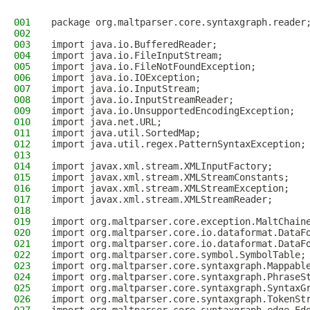
001
package org.maltparser.core.syntaxgraph.reader
002
003
import java.io.BufferedReader;
004
import java.io.FileInputStream;
005
import java.io.FileNotFoundException;
006
import java.io.IOException;
007
import java.io.InputStream;
008
import java.io.InputStreamReader;
009
import java.io.UnsupportedEncodingException;
010
import java.net.URL;
011
import java.util.SortedMap;
012
import java.util.regex.PatternSyntaxException;
013
014
import javax.xml.stream.XMLInputFactory;
015
import javax.xml.stream.XMLStreamConstants;
016
import javax.xml.stream.XMLStreamException;
017
import javax.xml.stream.XMLStreamReader;
018
019
import org.maltparser.core.exception.MaltChain
020
import org.maltparser.core.io.dataformat.DataF
021
import org.maltparser.core.io.dataformat.DataF
022
import org.maltparser.core.symbol.SymbolTable;
023
import org.maltparser.core.syntaxgraph.Mappabl
024
import org.maltparser.core.syntaxgraph.PhraseS
025
import org.maltparser.core.syntaxgraph.SyntaxG
026
import org.maltparser.core.syntaxgraph.TokenSt