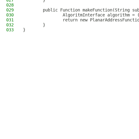
027
        }
028
029
        public Function makeFunction(String su
030
                AlgoritmInterface algorithm = 
031
                return new PlanarAddressFuncti
032
        }
033
}