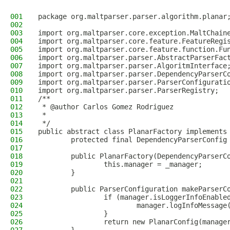
001
package org.maltparser.parser.algorithm.planar
002
003
import org.maltparser.core.exception.MaltChain
004
import org.maltparser.core.feature.FeatureRegi
005
import org.maltparser.core.feature.function.Fu
006
import org.maltparser.parser.AbstractParserFac
007
import org.maltparser.parser.AlgoritmInterface
008
import org.maltparser.parser.DependencyParserC
009
import org.maltparser.parser.ParserConfigurati
010
import org.maltparser.parser.ParserRegistry;
011
/**
012
 * @author Carlos Gomez Rodriguez
013
 *
014
 */
015
public abstract class PlanarFactory implements
016
        protected final DependencyParserConfig
017
018
        public PlanarFactory(DependencyParserC
019
                this.manager = _manager;
020
        }
021
022
        public ParserConfiguration makeParserC
023
                if (manager.isLoggerInfoEnable
024
                        manager.logInfoMessage
025
                }
026
                return new PlanarConfig(manage