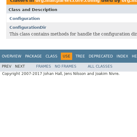
Classes in
org.maltparser.core.config
used by
org.ma
Class and Description
Configuration
ConfigurationDir
This class contains methods for handle the configuration dir
OVERVIEW
PACKAGE
CLASS
USE
TREE
DEPRECATED
INDEX
HE
PREV
NEXT
FRAMES
NO FRAMES
ALL CLASSES
Copyright 2007-2017 Johan Hall, Jens Nilsson and Joakim Nivre.