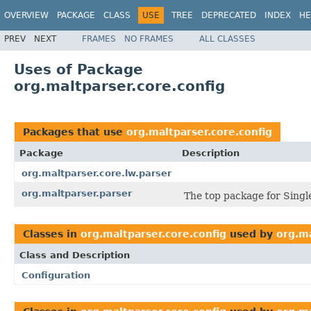
OVERVIEW
PACKAGE
CLASS
USE
TREE
DEPRECATED
INDEX
HE
PREV
NEXT
FRAMES
NO FRAMES
ALL CLASSES
Uses of Package
org.maltparser.core.config
Packages that use
org.maltparser.core.config
Package
Description
org.maltparser.core.lw.parser
org.maltparser.parser
The top package for Single
Classes in
org.maltparser.core.config
used by
org.ma
Class and Description
Configuration