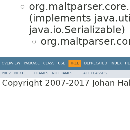
org.maltparser.core.
(implements java.ut
java.io.Serializable)
org.maltparser.co
OVERVIEW
PACKAGE
CLASS
USE
TREE
DEPRECATED
INDEX
HE
PREV
NEXT
FRAMES
NO FRAMES
ALL CLASSES
Copyright 2007-2017 Johan Hall