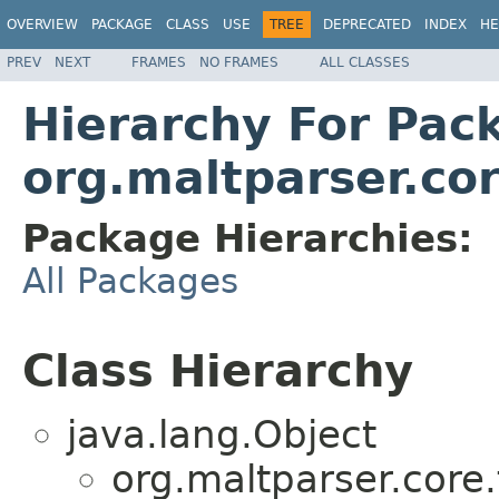
OVERVIEW
PACKAGE
CLASS
USE
TREE
DEPRECATED
INDEX
HE
PREV
NEXT
FRAMES
NO FRAMES
ALL CLASSES
Hierarchy For Pac
org.maltparser.co
Package Hierarchies:
All Packages
Class Hierarchy
java.lang.Object
org.maltparser.core