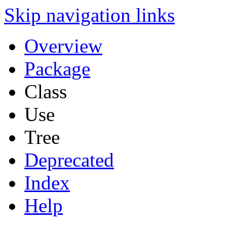
Skip navigation links
Overview
Package
Class
Use
Tree
Deprecated
Index
Help