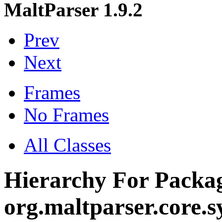
MaltParser 1.9.2
Prev
Next
Frames
No Frames
All Classes
Hierarchy For Packa
org.maltparser.core.