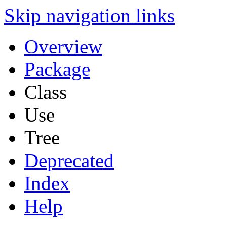
Skip navigation links
Overview
Package
Class
Use
Tree
Deprecated
Index
Help