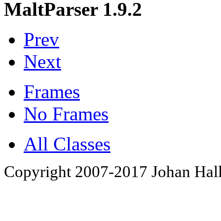
MaltParser 1.9.2
Prev
Next
Frames
No Frames
All Classes
Copyright 2007-2017 Johan Hall