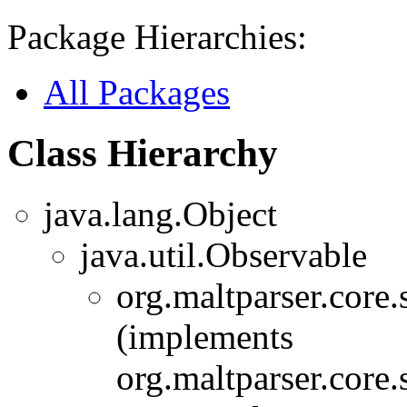
Package Hierarchies:
All Packages
Class Hierarchy
java.lang.Object
java.util.Observable
org.maltparser.core
(implements
org.maltparser.core