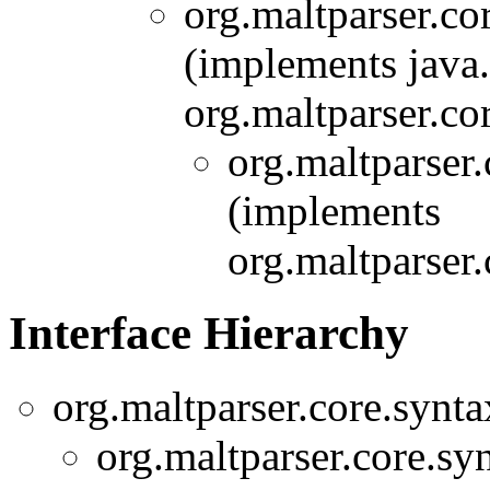
org.maltparser.co
(implements java
org.maltparser.co
org.maltparser
(implements
org.maltparser
Interface Hierarchy
org.maltparser.core.synt
org.maltparser.core.sy