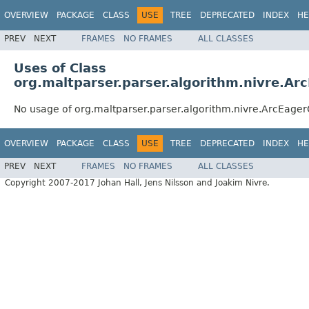
OVERVIEW
PACKAGE
CLASS
USE
TREE
DEPRECATED
INDEX
HE
PREV
NEXT
FRAMES
NO FRAMES
ALL CLASSES
Uses of Class
org.maltparser.parser.algorithm.nivre.Ar
No usage of org.maltparser.parser.algorithm.nivre.ArcEager
OVERVIEW
PACKAGE
CLASS
USE
TREE
DEPRECATED
INDEX
HE
PREV
NEXT
FRAMES
NO FRAMES
ALL CLASSES
Copyright 2007-2017 Johan Hall, Jens Nilsson and Joakim Nivre.