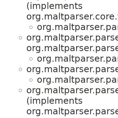
(implements
org.maltparser.core.
org.maltparser.pa
org.maltparser.parse
org.maltparser.parse
org.maltparser.pa
org.maltparser.parse
org.maltparser.pa
org.maltparser.parse
(implements
org.maltparser.parse