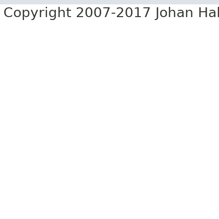
Copyright 2007-2017 Johan Hall