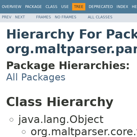
OVERVIEW
PACKAGE
CLASS
USE
TREE
DEPRECATED
INDEX
HE
PREV
NEXT
FRAMES
NO FRAMES
ALL CLASSES
Hierarchy For Pac
org.maltparser.pa
Package Hierarchies:
All Packages
Class Hierarchy
java.lang.Object
org.maltparser.core.