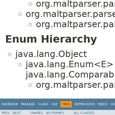
org.maltparser.pa
org.maltparser.parse
org.maltparser.pa
Enum Hierarchy
java.lang.Object
java.lang.Enum<E>
java.lang.Comparabl
org.maltparser.pa
OVERVIEW
PACKAGE
CLASS
USE
TREE
DEPRECATED
INDEX
HE
PREV
NEXT
FRAMES
NO FRAMES
ALL CLASSES