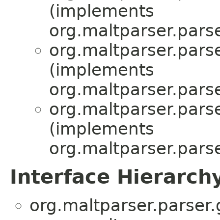
(implements
org.maltparser.parse
org.maltparser.parse
(implements
org.maltparser.parse
org.maltparser.parse
(implements
org.maltparser.parse
Interface Hierarch
org.maltparser.parser.