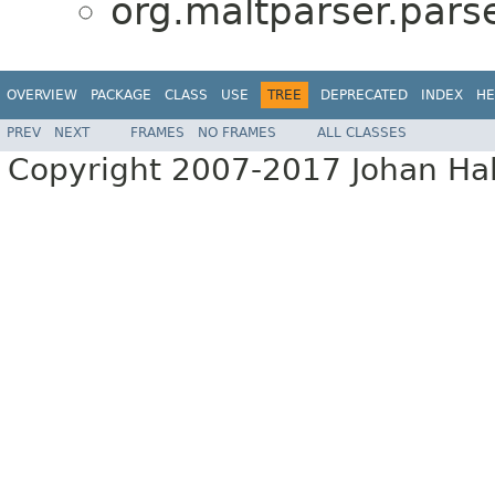
org.maltparser.parse
OVERVIEW
PACKAGE
CLASS
USE
TREE
DEPRECATED
INDEX
HE
PREV
NEXT
FRAMES
NO FRAMES
ALL CLASSES
Copyright 2007-2017 Johan Hall