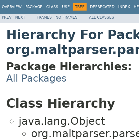
OVERVIEW
PACKAGE
CLASS
USE
TREE
DEPRECATED
INDEX
HE
PREV
NEXT
FRAMES
NO FRAMES
ALL CLASSES
Hierarchy For Pac
org.maltparser.par
Package Hierarchies:
All Packages
Class Hierarchy
java.lang.Object
org.maltparser.parse